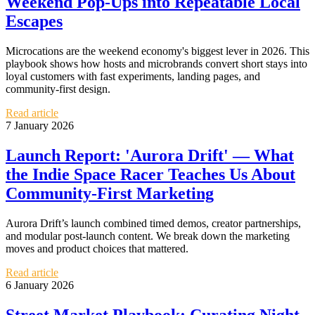
Weekend Pop‑Ups into Repeatable Local
Escapes
Microcations are the weekend economy's biggest lever in 2026. This
playbook shows how hosts and microbrands convert short stays into
loyal customers with fast experiments, landing pages, and
community-first design.
Read article
7 January 2026
Launch Report: 'Aurora Drift' — What
the Indie Space Racer Teaches Us About
Community-First Marketing
Aurora Drift’s launch combined timed demos, creator partnerships,
and modular post-launch content. We break down the marketing
moves and product choices that mattered.
Read article
6 January 2026