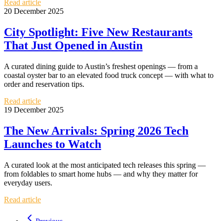
Read article
20 December 2025
City Spotlight: Five New Restaurants
That Just Opened in Austin
A curated dining guide to Austin’s freshest openings — from a
coastal oyster bar to an elevated food truck concept — with what to
order and reservation tips.
Read article
19 December 2025
The New Arrivals: Spring 2026 Tech
Launches to Watch
A curated look at the most anticipated tech releases this spring —
from foldables to smart home hubs — and why they matter for
everyday users.
Read article