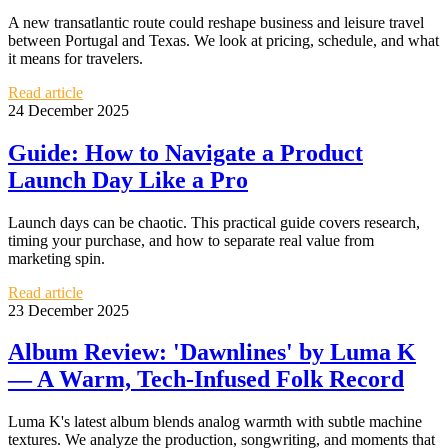
A new transatlantic route could reshape business and leisure travel
between Portugal and Texas. We look at pricing, schedule, and what
it means for travelers.
Read article
24 December 2025
Guide: How to Navigate a Product
Launch Day Like a Pro
Launch days can be chaotic. This practical guide covers research,
timing your purchase, and how to separate real value from
marketing spin.
Read article
23 December 2025
Album Review: 'Dawnlines' by Luma K
— A Warm, Tech-Infused Folk Record
Luma K's latest album blends analog warmth with subtle machine
textures. We analyze the production, songwriting, and moments that