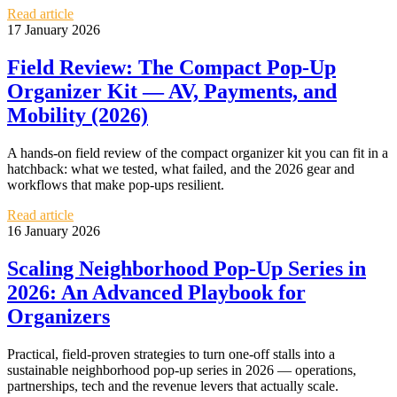
Read article
17 January 2026
Field Review: The Compact Pop‑Up
Organizer Kit — AV, Payments, and
Mobility (2026)
A hands‑on field review of the compact organizer kit you can fit in a
hatchback: what we tested, what failed, and the 2026 gear and
workflows that make pop‑ups resilient.
Read article
16 January 2026
Scaling Neighborhood Pop‑Up Series in
2026: An Advanced Playbook for
Organizers
Practical, field-proven strategies to turn one-off stalls into a
sustainable neighborhood pop‑up series in 2026 — operations,
partnerships, tech and the revenue levers that actually scale.