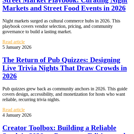
Street Market Playbook: Curating Night
Markets and Street Food Events in 2026
Night markets surged as cultural commerce hubs in 2026. This
playbook covers vendor selection, pricing, and community
governance to build a lasting market.
Read article
5 January 2026
The Return of Pub Quizzes: Designing
Live Trivia Nights That Draw Crowds in
2026
Pub quizzes grew back as community anchors in 2026. This guide
covers design, accessibility, and monetization for hosts who want
reliable, recurring trivia nights.
Read article
4 January 2026
Creator Toolbox: Building a Reliable