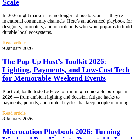
Scale
In 2026 night markets are no longer ad hoc bazaars — they're
intentional community channels. Here’s an advanced playbook for
designers, promoters, and microbrands who want pop‑ups to build
durable local ecosystems.
Read article
9 January 2026
The Pop‑Up Host’s Toolkit 2026:
Lighting, Payments, and Low‑Cost Tech
for Memorable Weekend Events
Practical, battle‑tested advice for running memorable pop‑ups in
2026 — from ambient lighting and decision fatigue hacks to
payments, permits, and content cycles that keep people returning.
Read article
8 January 2026
Microcation Playbook 2026: Turning