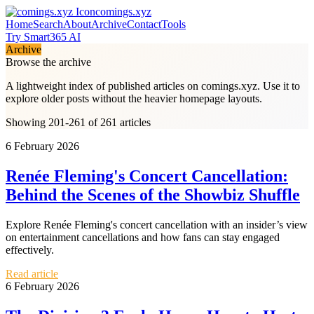
comings.xyz
Home
Search
About
Archive
Contact
Tools
Try Smart365 AI
Archive
Browse the archive
A lightweight index of published articles on
comings.xyz
. Use it to
explore older posts without the heavier homepage layouts.
Showing 201-261 of 261 articles
6 February 2026
Renée Fleming's Concert Cancellation:
Behind the Scenes of the Showbiz Shuffle
Explore Renée Fleming's concert cancellation with an insider’s view
on entertainment cancellations and how fans can stay engaged
effectively.
Read article
6 February 2026