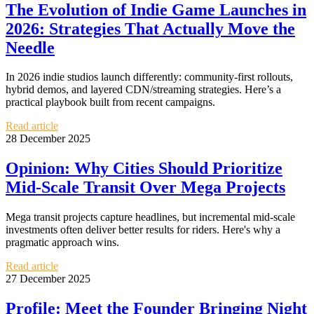
The Evolution of Indie Game Launches in
2026: Strategies That Actually Move the
Needle
In 2026 indie studios launch differently: community-first rollouts,
hybrid demos, and layered CDN/streaming strategies. Here’s a
practical playbook built from recent campaigns.
Read article
28 December 2025
Opinion: Why Cities Should Prioritize
Mid-Scale Transit Over Mega Projects
Mega transit projects capture headlines, but incremental mid-scale
investments often deliver better results for riders. Here's why a
pragmatic approach wins.
Read article
27 December 2025
Profile: Meet the Founder Bringing Night