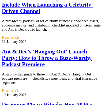
Include When Launching a Celebrity-
Driven Channel
A press-ready podcast kit for celebrity launches: one-sheet, assets,
audience metrics, and distribution checklist modeled on Goalhanger
and Ant & Dec’s 2026 launch.
Read article
21 January 2026
Ant & Dec’s 'Hanging Out' Launch
Party: How to Throw a Buzz-Worthy
Podcast Premiere
A step-by-step guide to throwing Ant & Dec’s 'Hanging Out'
podcast premiere — checklists, venue ideas, and viral interactive
segments.
Read article
19 January 2026
Designing Micro‑Rituals: How 2026's