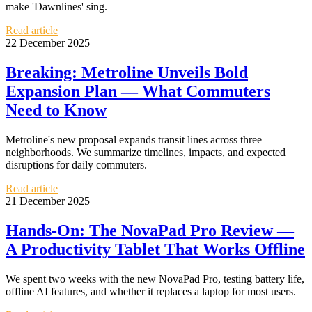
make 'Dawnlines' sing.
Read article
22 December 2025
Breaking: Metroline Unveils Bold
Expansion Plan — What Commuters
Need to Know
Metroline's new proposal expands transit lines across three
neighborhoods. We summarize timelines, impacts, and expected
disruptions for daily commuters.
Read article
21 December 2025
Hands-On: The NovaPad Pro Review —
A Productivity Tablet That Works Offline
We spent two weeks with the new NovaPad Pro, testing battery life,
offline AI features, and whether it replaces a laptop for most users.