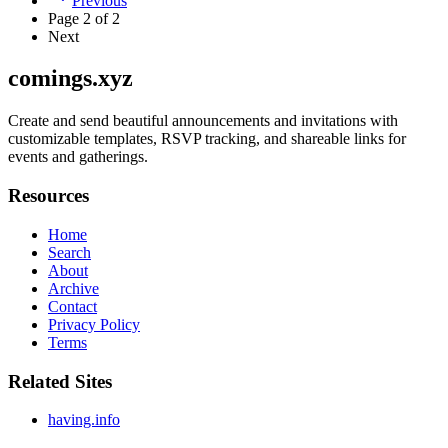
Previous
Page
2
of
2
Next
comings.xyz
Create and send beautiful announcements and invitations with
customizable templates, RSVP tracking, and shareable links for
events and gatherings.
Resources
Home
Search
About
Archive
Contact
Privacy Policy
Terms
Related Sites
having.info