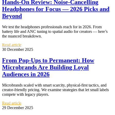
Hands-On Review: Noise-Cancelling
Headphones for Focus — 2026 Picks and
Beyond
We test the headphones professionals reach for in 2026. From
battery life and ANC tuning to spatial audio for creators — here’s
the nuanced breakdown.
Read article
30 December 2025
From Pop-Ups to Permanent: How
Microbrands Are Building Loyal
Audiences in 2026
Microbrands scaled with smart scarcity, physical-first tactics, and
creator-friendly pricing. We examine strategies that let small labels
compete with legacy players.
Read article
29 December 2025