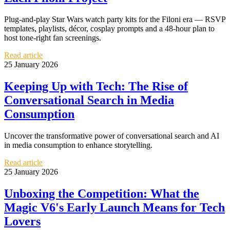
Plug-and-play Star Wars watch party kits for the Filoni era — RSVP
templates, playlists, décor, cosplay prompts and a 48-hour plan to
host tone-right fan screenings.
Read article
25 January 2026
Keeping Up with Tech: The Rise of
Conversational Search in Media
Consumption
Uncover the transformative power of conversational search and AI
in media consumption to enhance storytelling.
Read article
25 January 2026
Unboxing the Competition: What the
Magic V6's Early Launch Means for Tech
Lovers