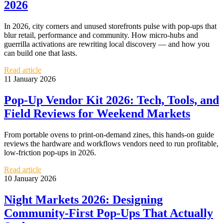
2026
In 2026, city corners and unused storefronts pulse with pop‑ups that
blur retail, performance and community. How micro‑hubs and
guerrilla activations are rewriting local discovery — and how you
can build one that lasts.
Read article
11 January 2026
Pop‑Up Vendor Kit 2026: Tech, Tools, and
Field Reviews for Weekend Markets
From portable ovens to print‑on‑demand zines, this hands‑on guide
reviews the hardware and workflows vendors need to run profitable,
low‑friction pop‑ups in 2026.
Read article
10 January 2026
Night Markets 2026: Designing
Community‑First Pop‑Ups That Actually