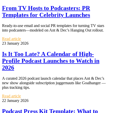
From TV Hosts to Podcasters: PR
Templates for Celebrity Launches
Ready-to-use email and social PR templates for turning TV stars
into podcasters—modeled on Ant & Dec’s Hanging Out rollout.
Read article
23 January 2026
Is It Too Late? A Calendar of High-
Profile Podcast Launches to Watch in
2026
A curated 2026 podcast launch calendar that places Ant & Dec’s
new show alongside subscription juggernauts like Goalhanger —
plus tracking tips.
Read article
22 January 2026
Podcast Press Kit Template: What to