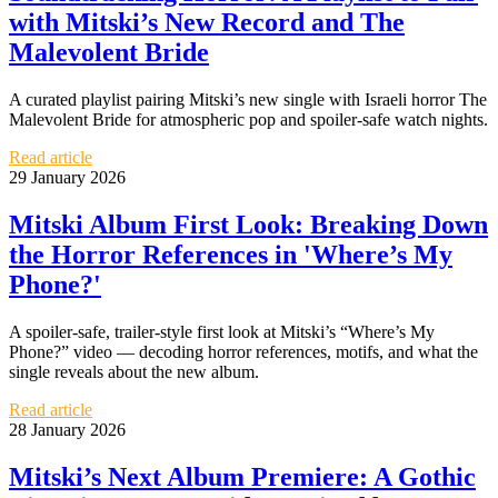
with Mitski’s New Record and The
Malevolent Bride
A curated playlist pairing Mitski’s new single with Israeli horror The
Malevolent Bride for atmospheric pop and spoiler-safe watch nights.
Read article
29 January 2026
Mitski Album First Look: Breaking Down
the Horror References in 'Where’s My
Phone?'
A spoiler-safe, trailer-style first look at Mitski’s “Where’s My
Phone?” video — decoding horror references, motifs, and what the
single reveals about the new album.
Read article
28 January 2026
Mitski’s Next Album Premiere: A Gothic