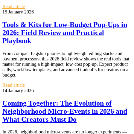
Read article
15 January 2026
Tools & Kits for Low‑Budget Pop‑Ups in
2026: Field Review and Practical
Playbook
From compact flagship phones to lightweight editing stacks and
payment processors, this 2026 field review shows the real tools that
matter for running a high-impact, low-cost pop‑up. Expect product
calls, workflow templates, and advanced tradeoffs for creators on a
budget.
Read article
14 January 2026
Coming Together: The Evolution of
Neighborhood Micro‑Events in 2026 and
What Creators Must Do
In 2026, neighborhood micro‑events are no longer experiments —