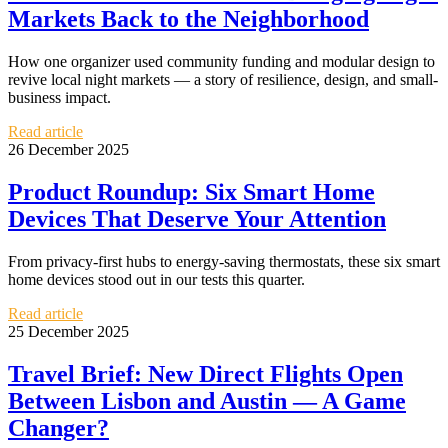
Markets Back to the Neighborhood
How one organizer used community funding and modular design to
revive local night markets — a story of resilience, design, and small-
business impact.
Read article
26 December 2025
Product Roundup: Six Smart Home
Devices That Deserve Your Attention
From privacy-first hubs to energy-saving thermostats, these six smart
home devices stood out in our tests this quarter.
Read article
25 December 2025
Travel Brief: New Direct Flights Open
Between Lisbon and Austin — A Game
Changer?