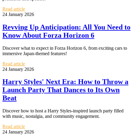
Read article
24 January 2026
Revving Up Anticipation: All You Need to
Know About Forza Horizon 6
Discover what to expect in Forza Horizon 6, from exciting cars to
immersive Japan-themed features!
Read article
24 January 2026
Harry Styles' Next Era: How to Throw a
Launch Party That Dances to Its Own
Beat
Discover how to host a Harry Styles-inspired launch party filled
with music, nostalgia, and community engagement.
Read article
24 January 2026