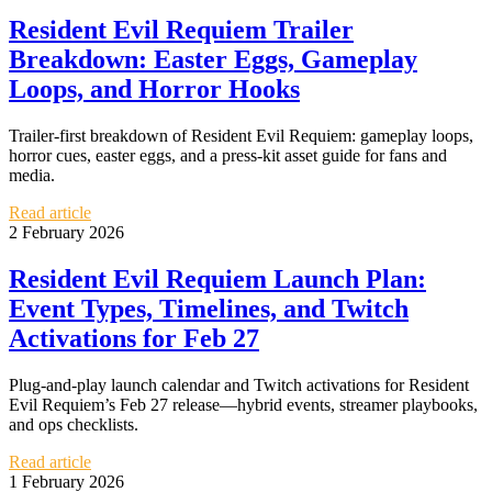
Resident Evil Requiem Trailer
Breakdown: Easter Eggs, Gameplay
Loops, and Horror Hooks
Trailer-first breakdown of Resident Evil Requiem: gameplay loops,
horror cues, easter eggs, and a press-kit asset guide for fans and
media.
Read article
2 February 2026
Resident Evil Requiem Launch Plan:
Event Types, Timelines, and Twitch
Activations for Feb 27
Plug-and-play launch calendar and Twitch activations for Resident
Evil Requiem’s Feb 27 release—hybrid events, streamer playbooks,
and ops checklists.
Read article
1 February 2026