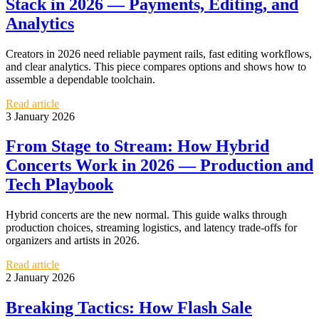
Stack in 2026 — Payments, Editing, and
Analytics
Creators in 2026 need reliable payment rails, fast editing workflows,
and clear analytics. This piece compares options and shows how to
assemble a dependable toolchain.
Read article
3 January 2026
From Stage to Stream: How Hybrid
Concerts Work in 2026 — Production and
Tech Playbook
Hybrid concerts are the new normal. This guide walks through
production choices, streaming logistics, and latency trade-offs for
organizers and artists in 2026.
Read article
2 January 2026
Breaking Tactics: How Flash Sale