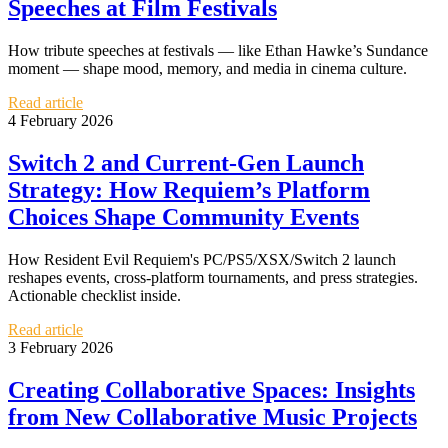
Speeches at Film Festivals
How tribute speeches at festivals — like Ethan Hawke’s Sundance
moment — shape mood, memory, and media in cinema culture.
Read article
4 February 2026
Switch 2 and Current-Gen Launch
Strategy: How Requiem’s Platform
Choices Shape Community Events
How Resident Evil Requiem's PC/PS5/XSX/Switch 2 launch
reshapes events, cross-platform tournaments, and press strategies.
Actionable checklist inside.
Read article
3 February 2026
Creating Collaborative Spaces: Insights
from New Collaborative Music Projects