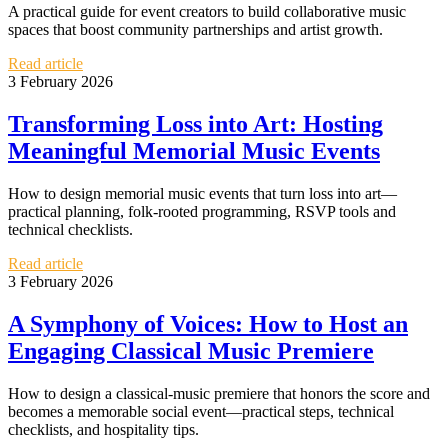
A practical guide for event creators to build collaborative music
spaces that boost community partnerships and artist growth.
Read article
3 February 2026
Transforming Loss into Art: Hosting
Meaningful Memorial Music Events
How to design memorial music events that turn loss into art—
practical planning, folk-rooted programming, RSVP tools and
technical checklists.
Read article
3 February 2026
A Symphony of Voices: How to Host an
Engaging Classical Music Premiere
How to design a classical-music premiere that honors the score and
becomes a memorable social event—practical steps, technical
checklists, and hospitality tips.