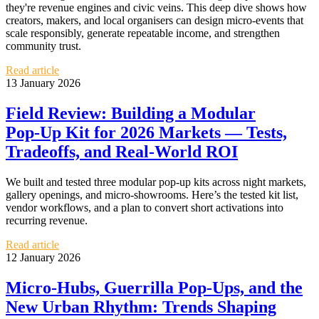
they're revenue engines and civic veins. This deep dive shows how
creators, makers, and local organisers can design micro‑events that
scale responsibly, generate repeatable income, and strengthen
community trust.
Read article
13 January 2026
Field Review: Building a Modular
Pop‑Up Kit for 2026 Markets — Tests,
Tradeoffs, and Real‑World ROI
We built and tested three modular pop‑up kits across night markets,
gallery openings, and micro‑showrooms. Here’s the tested kit list,
vendor workflows, and a plan to convert short activations into
recurring revenue.
Read article
12 January 2026
Micro‑Hubs, Guerrilla Pop‑Ups, and the
New Urban Rhythm: Trends Shaping