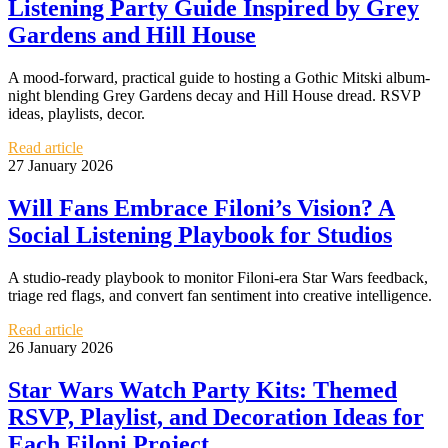
Listening Party Guide Inspired by Grey
Gardens and Hill House
A mood-forward, practical guide to hosting a Gothic Mitski album-
night blending Grey Gardens decay and Hill House dread. RSVP
ideas, playlists, decor.
Read article
27 January 2026
Will Fans Embrace Filoni’s Vision? A
Social Listening Playbook for Studios
A studio-ready playbook to monitor Filoni-era Star Wars feedback,
triage red flags, and convert fan sentiment into creative intelligence.
Read article
26 January 2026
Star Wars Watch Party Kits: Themed
RSVP, Playlist, and Decoration Ideas for
Each Filoni Project