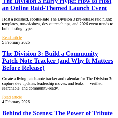
The Division 3 Early Hype: How to Host
an Online Raid-Themed Launch Event
Host a polished, spoiler-safe The Division 3 pre-release raid night:
templates, run-of-show, dev outreach tips, and 2026 event trends to
build lasting hype.
Read article
5 February 2026
The Division 3: Build a Community
Patch-Note Tracker (and Why It Matters
Before Release)
Create a living patch-note tracker and calendar for The Division 3:
capture dev updates, leadership moves, and leaks — verified,
searchable, and community-ready.
Read article
4 February 2026
Behind the Scenes: The Power of Tribute