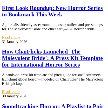
First Look Roundup: New Horror Series
to Bookmark This Week
A journalist-friendly asset roundup: poster, trailers and presskit tips
for The Malevolent Bride and other early-2026 horror debuts.
Read article
31 January 2026
How ChaiFlicks Launched 'The
Malevolent Bride': A Press Kit Template
for International Horror Series
A hands-on press kit template and pitch guide for small streamers
launching global horror—modeled on ChaiFlicks’ The Malevolent
Bride pickup.
Read article
30 January 2026
Soundtracking Horror: A Playlist to Pair