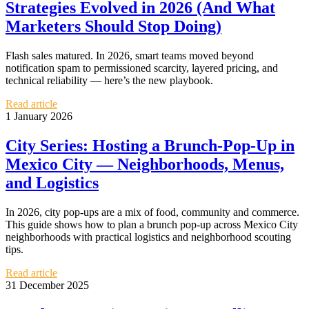
Strategies Evolved in 2026 (And What
Marketers Should Stop Doing)
Flash sales matured. In 2026, smart teams moved beyond
notification spam to permissioned scarcity, layered pricing, and
technical reliability — here’s the new playbook.
Read article
1 January 2026
City Series: Hosting a Brunch-Pop-Up in
Mexico City — Neighborhoods, Menus,
and Logistics
In 2026, city pop-ups are a mix of food, community and commerce.
This guide shows how to plan a brunch pop-up across Mexico City
neighborhoods with practical logistics and neighborhood scouting
tips.
Read article
31 December 2025