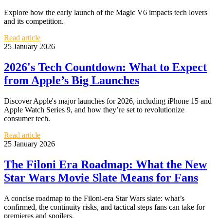
Explore how the early launch of the Magic V6 impacts tech lovers
and its competition.
Read article
25 January 2026
2026's Tech Countdown: What to Expect
from Apple’s Big Launches
Discover Apple's major launches for 2026, including iPhone 15 and
Apple Watch Series 9, and how they’re set to revolutionize
consumer tech.
Read article
25 January 2026
The Filoni Era Roadmap: What the New
Star Wars Movie Slate Means for Fans
A concise roadmap to the Filoni-era Star Wars slate: what’s
confirmed, the continuity risks, and tactical steps fans can take for
premieres and spoilers.