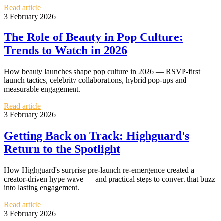
Read article
3 February 2026
The Role of Beauty in Pop Culture:
Trends to Watch in 2026
How beauty launches shape pop culture in 2026 — RSVP-first
launch tactics, celebrity collaborations, hybrid pop-ups and
measurable engagement.
Read article
3 February 2026
Getting Back on Track: Highguard's
Return to the Spotlight
How Highguard's surprise pre-launch re-emergence created a
creator-driven hype wave — and practical steps to convert that buzz
into lasting engagement.
Read article
3 February 2026