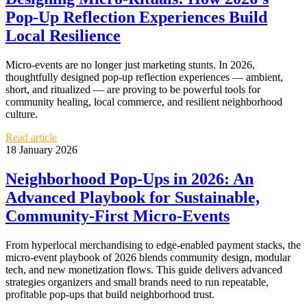
Pop‑Up Reflection Experiences Build
Local Resilience
Micro‑events are no longer just marketing stunts. In 2026,
thoughtfully designed pop‑up reflection experiences — ambient,
short, and ritualized — are proving to be powerful tools for
community healing, local commerce, and resilient neighborhood
culture.
Read article
18 January 2026
Neighborhood Pop‑Ups in 2026: An
Advanced Playbook for Sustainable,
Community‑First Micro‑Events
From hyperlocal merchandising to edge-enabled payment stacks, the
micro‑event playbook of 2026 blends community design, modular
tech, and new monetization flows. This guide delivers advanced
strategies organizers and small brands need to run repeatable,
profitable pop‑ups that build neighborhood trust.