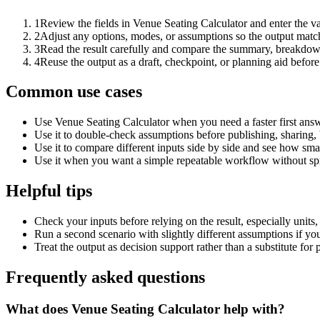
1
Review the fields in Venue Seating Calculator and enter the v
2
Adjust any options, modes, or assumptions so the output matc
3
Read the result carefully and compare the summary, breakdown,
4
Reuse the output as a draft, checkpoint, or planning aid before
Common use cases
Use Venue Seating Calculator when you need a faster first answ
Use it to double-check assumptions before publishing, sharing, 
Use it to compare different inputs side by side and see how smal
Use it when you want a simple repeatable workflow without spr
Helpful tips
Check your inputs before relying on the result, especially units,
Run a second scenario with slightly different assumptions if yo
Treat the output as decision support rather than a substitute for
Frequently asked questions
What does Venue Seating Calculator help with?