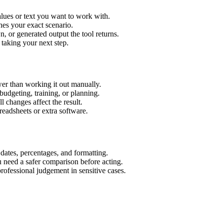
alues or text you want to work with.
hes your exact scenario.
 or generated output the tool returns.
 taking your next step.
er than working it out manually.
budgeting, training, or planning.
l changes affect the result.
eadsheets or extra software.
 dates, percentages, and formatting.
u need a safer comparison before acting.
 professional judgement in sensitive cases.