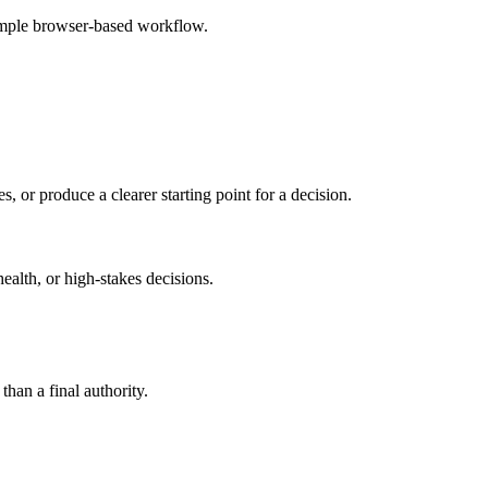
imple browser-based workflow.
s, or produce a clearer starting point for a decision.
health, or high-stakes decisions.
than a final authority.