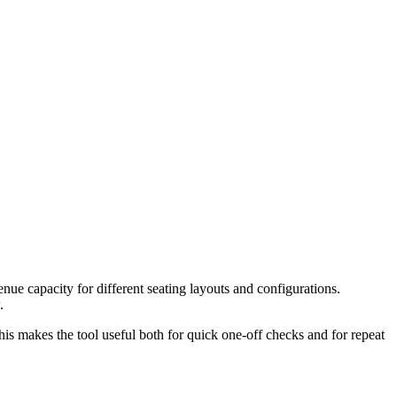
ue capacity for different seating layouts and configurations.
.
is makes the tool useful both for quick one-off checks and for repeat