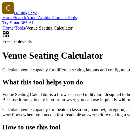
comings.xyz
Home
Search
About
Archive
Contact
Tools
Try Smart365 AI
Home
/
Tools
/
Venue Seating Calculator
Free Tool
events
Venue Seating Calculator
Calculate venue capacity for different seating layouts and configuratio
What this tool helps you do
Venue Seating Calculator is a browser-based utility tool designed to 
Because it runs directly in your browser, you can use it quickly witho
Calculate venue capacity for theatre, classroom, banquet, reception, 
workflows where you need a fast, readable answer before making a wid
How to use this tool