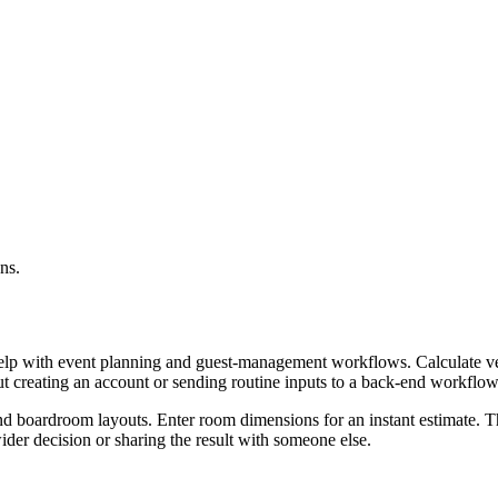
ns.
help with event planning and guest-management workflows. Calculate ven
ut creating an account or sending routine inputs to a back-end workflow
and boardroom layouts. Enter room dimensions for an instant estimate. Th
er decision or sharing the result with someone else.