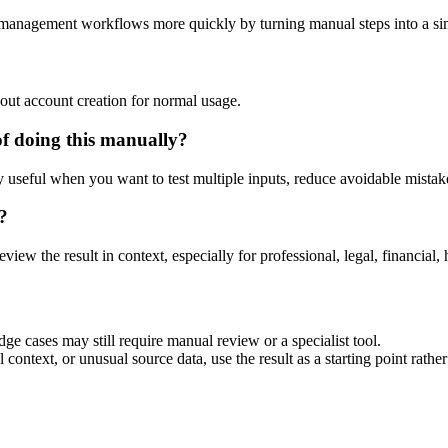
-management workflows more quickly by turning manual steps into a s
out account creation for normal usage.
of doing this manually?
ly useful when you want to test multiple inputs, reduce avoidable mistake
?
eview the result in context, especially for professional, legal, financial, 
ge cases may still require manual review or a specialist tool.
context, or unusual source data, use the result as a starting point rather 