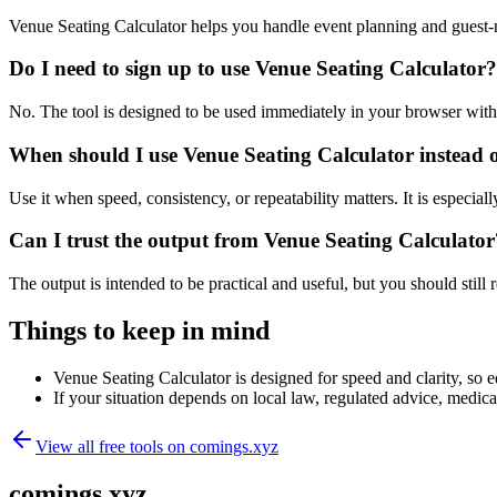
Venue Seating Calculator helps you handle event planning and guest
Do I need to sign up to use Venue Seating Calculator?
No. The tool is designed to be used immediately in your browser with
When should I use Venue Seating Calculator instead 
Use it when speed, consistency, or repeatability matters. It is especial
Can I trust the output from Venue Seating Calculator
The output is intended to be practical and useful, but you should still r
Things to keep in mind
Venue Seating Calculator is designed for speed and clarity, so ed
If your situation depends on local law, regulated advice, medical 
View all free tools on
comings.xyz
comings.xyz