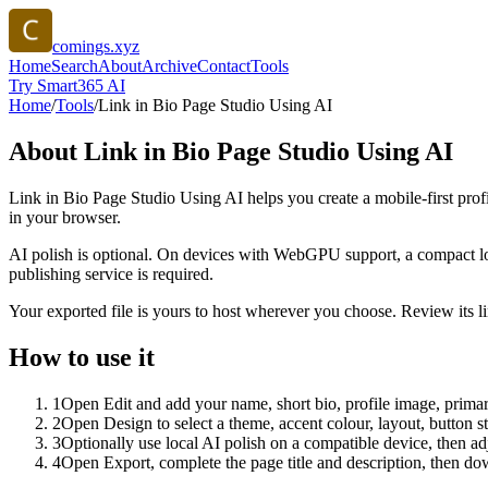
comings.xyz
Home
Search
About
Archive
Contact
Tools
Try Smart365 AI
Home
/
Tools
/
Link in Bio Page Studio Using AI
About
Link in Bio Page Studio Using AI
Link in Bio Page Studio Using AI helps you create a mobile-first prof
in your browser.
AI polish is optional. On devices with WebGPU support, a compact lo
publishing service is required.
Your exported file is yours to host wherever you choose. Review its lin
How to use it
1
Open Edit and add your name, short bio, profile image, primary
2
Open Design to select a theme, accent colour, layout, button s
3
Optionally use local AI polish on a compatible device, then adj
4
Open Export, complete the page title and description, then 