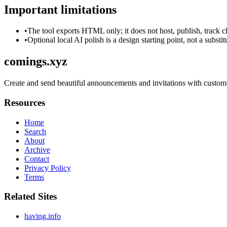
Important limitations
•
The tool exports HTML only; it does not host, publish, track c
•
Optional local AI polish is a design starting point, not a substi
comings.xyz
Create and send beautiful announcements and invitations with customi
Resources
Home
Search
About
Archive
Contact
Privacy Policy
Terms
Related Sites
having.info