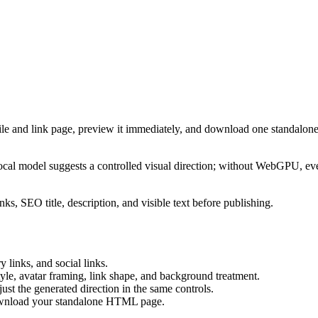
ile and link page, preview it immediately, and download one standalone
cal model suggests a controlled visual direction; without WebGPU, eve
ks, SEO title, description, and visible text before publishing.
 links, and social links.
tyle, avatar framing, link shape, and background treatment.
ust the generated direction in the same controls.
download your standalone HTML page.