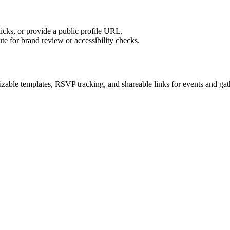
licks, or provide a public profile URL.
tute for brand review or accessibility checks.
zable templates, RSVP tracking, and shareable links for events and gat