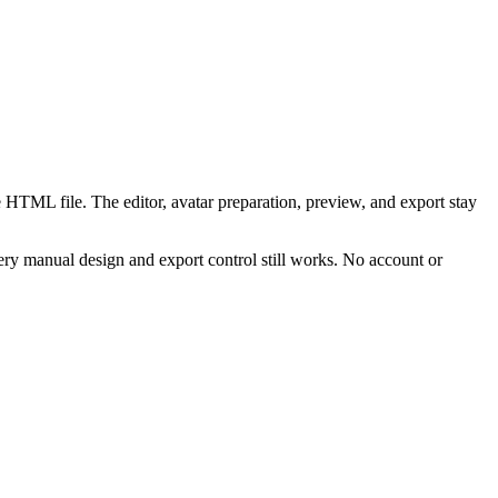
 HTML file. The editor, avatar preparation, preview, and export stay
ry manual design and export control still works. No account or